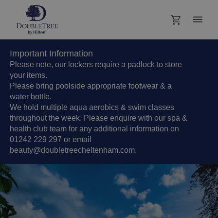
Important Information
Please note, our lockers require a padlock to store
your items.
Please bring poolside appropriate footwear & a
water bottle.
We hold multiple aqua aerobics & swim classes
throughout the week. Please enquire with our spa &
health club team for any additional information on
01242 229 297 or email
beauty@doubletreecheltenham.com.