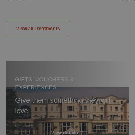
View all Treatments
GIFTS, VOUCHERS &
EXPERIENCES
Give them something they will
love
View details