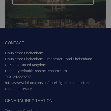
CONTACT
Doubletree Cheltenham
Doubletree Cheltenham Cirencester Road Cheltenham
GL538EA United Kingdom
E:
beauty@doubletreecheltenham.com
T:
01242229297
https://www.hilton.com/en/hotels/glochdi-doubletree-
cheltenham/spa/
GENERAL INFORMATION
Terms and Conditions