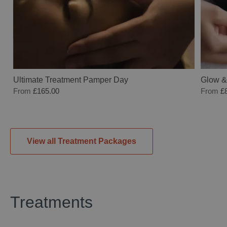
Ultimate Treatment Pamper Day
Glow &
From
£165.00
From
£
View all Treatment Packages
Treatments