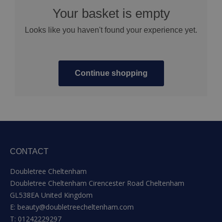
Your basket is empty
Looks like you haven't found your experience yet.
Continue shopping
CONTACT
Doubletree Cheltenham
Doubletree Cheltenham Cirencester Road Cheltenham
GL538EA United Kingdom
E:
beauty@doubletreecheltenham.com
T:
01242229297