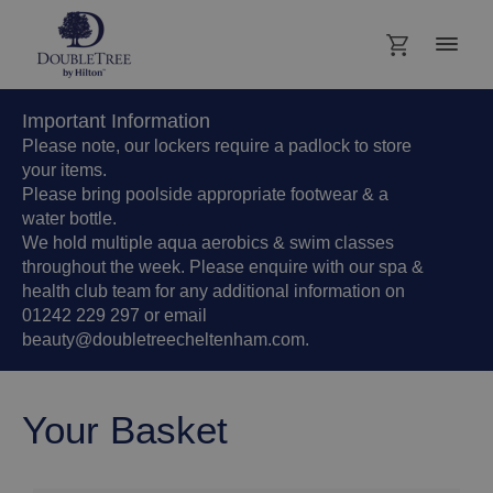
Important Information
Please note, our lockers require a padlock to store
your items.
Please bring poolside appropriate footwear & a
water bottle.
We hold multiple aqua aerobics & swim classes
throughout the week. Please enquire with our spa &
health club team for any additional information on
01242 229 297 or email
beauty@doubletreecheltenham.com.
Your Basket