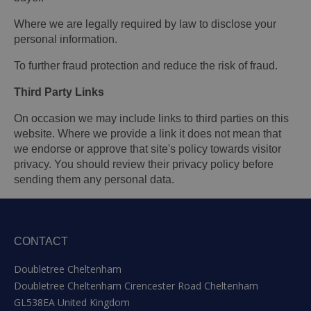
Where we are legally required by law to disclose your
personal information.
To further fraud protection and reduce the risk of fraud.
Third Party Links
On occasion we may include links to third parties on this
website. Where we provide a link it does not mean that
we endorse or approve that site's policy towards visitor
privacy. You should review their privacy policy before
sending them any personal data.
CONTACT
Doubletree Cheltenham
Doubletree Cheltenham Cirencester Road Cheltenham
GL538EA United Kingdom