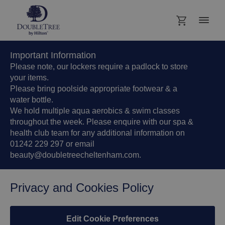
Important Information
Please note, our lockers require a padlock to store
your items.
Please bring poolside appropriate footwear & a
water bottle.
We hold multiple aqua aerobics & swim classes
throughout the week. Please enquire with our spa &
health club team for any additional information on
01242 229 297 or email
beauty@doubletreecheltenham.com.
Privacy and Cookies Policy
Edit Cookie Preferences