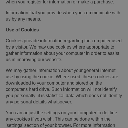
when you register for information or make a purchase.
Information that you provide when you communicate with
us by any means.
Use of Cookies
Cookies provide information regarding the computer used
by a visitor. We may use cookies where appropriate to
gather information about your computer in order to assist
us in improving our website.
We may gather information about your general internet
use by using the cookie. Where used, these cookies are
downloaded to your computer and stored on the
computer's hard drive. Such information will not identify
you personally; it is statistical data which does not identify
any personal details whatsoever.
You can adjust the settings on your computer to decline
any cookies if you wish. This can be done within the
'settings' section of your browser. For more information