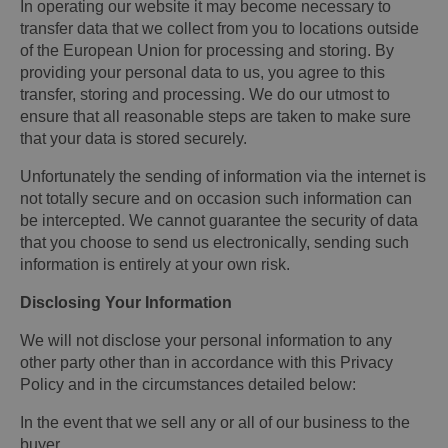
In operating our website it may become necessary to
transfer data that we collect from you to locations outside
of the European Union for processing and storing. By
providing your personal data to us, you agree to this
transfer, storing and processing. We do our utmost to
ensure that all reasonable steps are taken to make sure
that your data is stored securely.
Unfortunately the sending of information via the internet is
not totally secure and on occasion such information can
be intercepted. We cannot guarantee the security of data
that you choose to send us electronically, sending such
information is entirely at your own risk.
Disclosing Your Information
We will not disclose your personal information to any
other party other than in accordance with this Privacy
Policy and in the circumstances detailed below:
In the event that we sell any or all of our business to the
buyer.