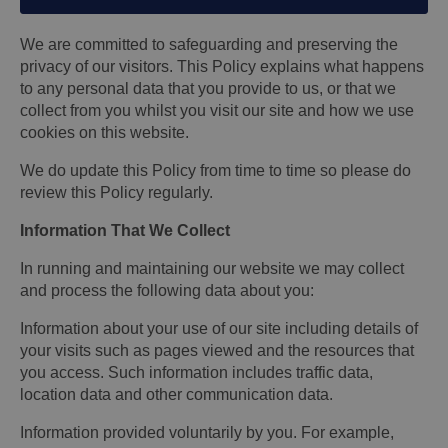
We are committed to safeguarding and preserving the
privacy of our visitors. This Policy explains what happens
to any personal data that you provide to us, or that we
collect from you whilst you visit our site and how we use
cookies on this website.
We do update this Policy from time to time so please do
review this Policy regularly.
Information That We Collect
In running and maintaining our website we may collect
and process the following data about you:
Information about your use of our site including details of
your visits such as pages viewed and the resources that
you access. Such information includes traffic data,
location data and other communication data.
Information provided voluntarily by you. For example,