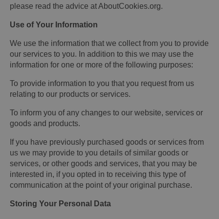
please read the advice at AboutCookies.org.
Use of Your Information
We use the information that we collect from you to provide
our services to you. In addition to this we may use the
information for one or more of the following purposes:
To provide information to you that you request from us
relating to our products or services.
To inform you of any changes to our website, services or
goods and products.
If you have previously purchased goods or services from
us we may provide to you details of similar goods or
services, or other goods and services, that you may be
interested in, if you opted in to receiving this type of
communication at the point of your original purchase.
Storing Your Personal Data