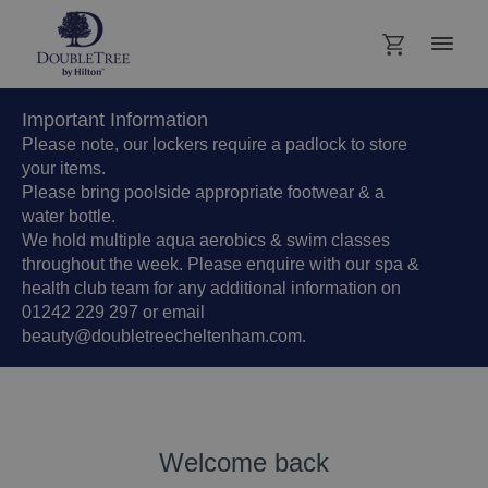
Important Information
Please note, our lockers require a padlock to store
your items.
Please bring poolside appropriate footwear & a
water bottle.
We hold multiple aqua aerobics & swim classes
throughout the week. Please enquire with our spa &
health club team for any additional information on
01242 229 297 or email
beauty@doubletreecheltenham.com.
Welcome back