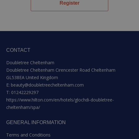
Register
CONTACT
Doubletree Cheltenham
Doubletree Cheltenham Cirencester Road Cheltenham
GL538EA United Kingdom
E:
beauty@doubletreecheltenham.com
T:
01242229297
https://www.hilton.com/en/hotels/glochdi-doubletree-
cheltenham/spa/
GENERAL INFORMATION
Terms and Conditions