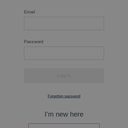
Email
Password
Log in
Forgotten password
I'm new here