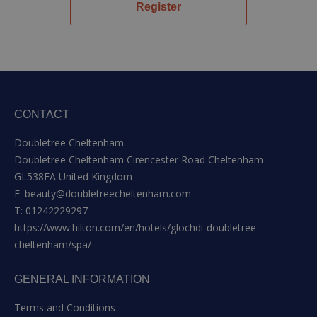
Register
CONTACT
Doubletree Cheltenham
Doubletree Cheltenham Cirencester Road Cheltenham
GL538EA United Kingdom
E:
beauty@doubletreecheltenham.com
T:
01242229297
https://www.hilton.com/en/hotels/glochdi-doubletree-
cheltenham/spa/
GENERAL INFORMATION
Terms and Conditions