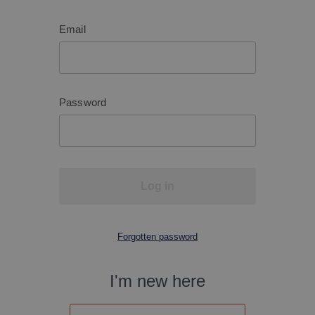
Email
Password
Log in
Forgotten password
I'm new here