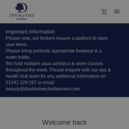
Important Information
Please note, our lockers require a padlock to store
your items.
Please bring poolside appropriate footwear & a
water bottle.
We hold multiple aqua aerobics & swim classes
throughout the week. Please enquire with our spa &
health club team for any additional information on
01242 229 297 or email
beauty@doubletreecheltenham.com.
Welcome back